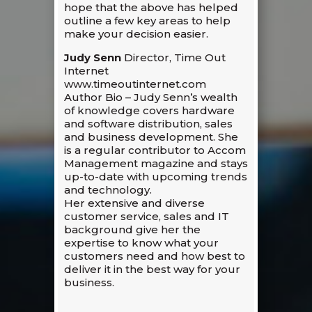
hope that the above has helped
outline a few key areas to help
make your decision easier.
Judy Senn
Director, Time Out
Internet
www.timeoutinternet.com
Author Bio – Judy Senn’s wealth
of knowledge covers hardware
and software distribution, sales
and business development. She
is a regular contributor to Accom
Management magazine and stays
up-to-date with upcoming trends
and technology.
Her extensive and diverse
customer service, sales and IT
background give her the
expertise to know what your
customers need and how best to
deliver it in the best way for your
business.