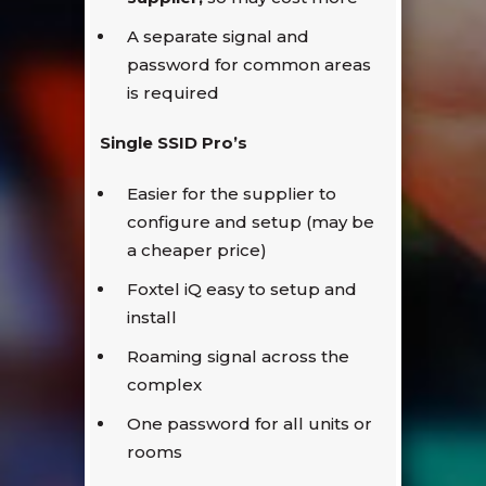
A separate signal and
password for common areas
is required
Single SSID Pro’s
Easier for the supplier to
configure and setup (may be
a cheaper price)
Foxtel iQ easy to setup and
install
Roaming signal across the
complex
One password for all units or
rooms