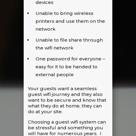
devices
Unable to bring wireless
printers and use them on the
network
Unable to file share through
the wifi network
One password for everyone –
easy for it to be handed to
external people
Your guests want a seamless
guest wifi journey and they also
want to be secure and know that
what they do at home, they can
do at your site.
Choosing a guest wifi system can
be stressful and something you
will have for numerous years. I