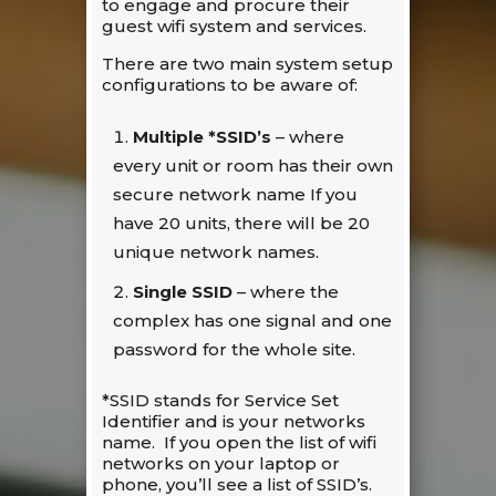
to engage and procure their
guest wifi system and services.
There are two main system setup
configurations to be aware of:
Multiple
*
SSID’s
– where
every unit or room has their own
secure network name If you
have 20 units, there will be 20
unique network names.
Single SSID
– where the
complex has one signal and one
password for the whole site.
*SSID stands for Service Set
Identifier and is your networks
name. If you open the list of wifi
networks on your laptop or
phone, you’ll see a list of SSID’s.