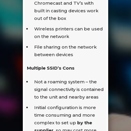
Chromecast and TV’s with
built in casting devices work
out of the box
Wireless printers can be used
on the network
File sharing on the network
between devices
Multiple SSID’s Cons
Not a roaming system – the
signal connectivity is contained
to the unit and nearby areas
Initial configuration is more
time consuming and more
complex to set up
by the
supplier,
so may cost more