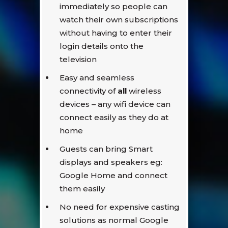
immediately so people can
watch their own subscriptions
without having to enter their
login details onto the
television
Easy and seamless
connectivity of
all
wireless
devices – any wifi device can
connect easily as they do at
home
Guests can bring Smart
displays and speakers eg:
Google Home and connect
them easily
No need for expensive casting
solutions as normal Google