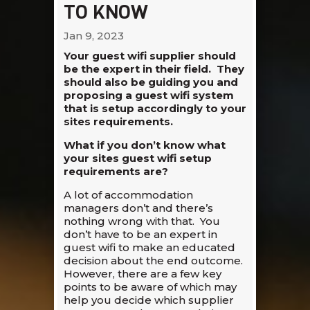
TO KNOW
Jan 9, 2023
Your guest wifi supplier should
be the expert in their field. They
should also be guiding you and
proposing a guest wifi system
that is setup accordingly to your
sites requirements.
What if you don’t know what
your sites guest wifi setup
requirements are?
A lot of accommodation
managers don’t and there’s
nothing wrong with that. You
don’t have to be an expert in
guest wifi to make an educated
decision about the end outcome.
However, there are a few key
points to be aware of which may
help you decide which supplier