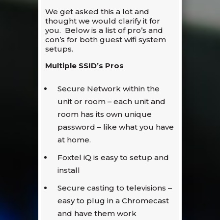
We get asked this a lot and
thought we would clarify it for
you. Below is a list of pro’s and
con’s for both guest wifi system
setups.
Multiple SSID’s Pros
Secure Network within the
unit or room – each unit and
room has its own unique
password – like what you have
at home.
Foxtel iQ is easy to setup and
install
Secure casting to televisions –
easy to plug in a Chromecast
and have them work