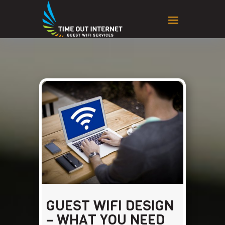
GUEST WIFI DESIGN
– WHAT YOU NEED