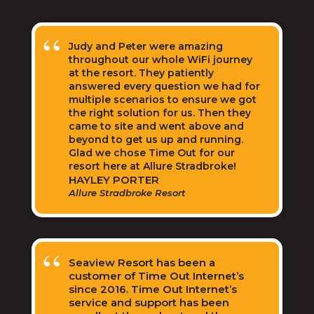
Judy and Peter were amazing
throughout our whole WiFi journey
at the resort. They patiently
answered every question we had for
multiple scenarios to ensure we got
the right solution for us. Then they
came to site and went above and
beyond to get us up and running.
Glad we chose Time Out for our
resort here at Allure Stradbroke!
HAYLEY PORTER
Allure Stradbroke Resort
Seaview Resort has been a
customer of Time Out Internet’s
since 2016. Time Out Internet’s
service and support has been