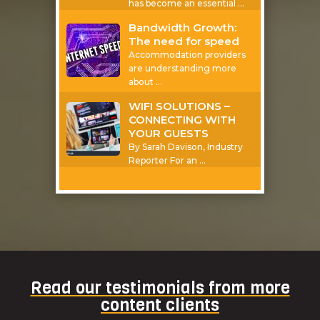
has become an essential
…
Bandwidth Growth:
The need for speed
Accommodation providers
are understanding more
about
…
WIFI SOLUTIONS –
CONNECTING WITH
YOUR GUESTS
By Sarah Davison, Industry
Reporter For an
…
Read our testimonials from more
content clients