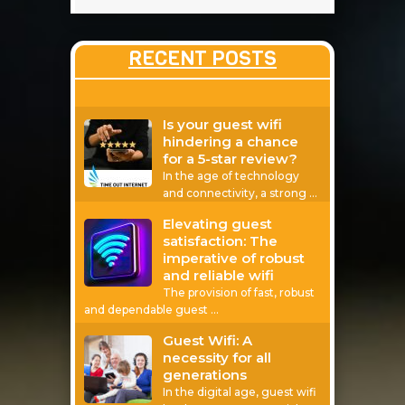
RECENT POSTS
Is your guest wifi
hindering a chance
for a 5-star review?
In the age of technology
and connectivity, a strong
…
Elevating guest
satisfaction: The
imperative of robust
and reliable wifi
The provision of fast, robust
and dependable guest
…
Guest Wifi: A
necessity for all
generations
In the digital age, guest wifi