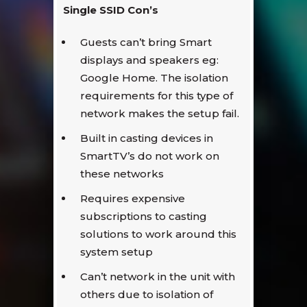
Single SSID Con’s
Guests can’t bring Smart
displays and speakers eg:
Google Home. The isolation
requirements for this type of
network makes the setup fail.
Built in casting devices in
SmartTV’s do not work on
these networks
Requires expensive
subscriptions to casting
solutions to work around this
system setup
Can’t network in the unit with
others due to isolation of